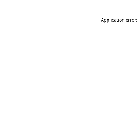
Application error