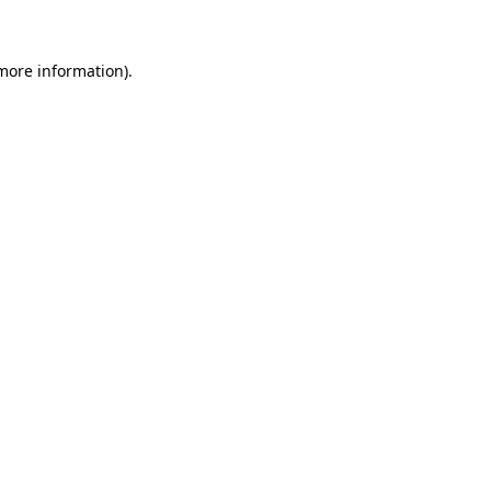
 more information)
.