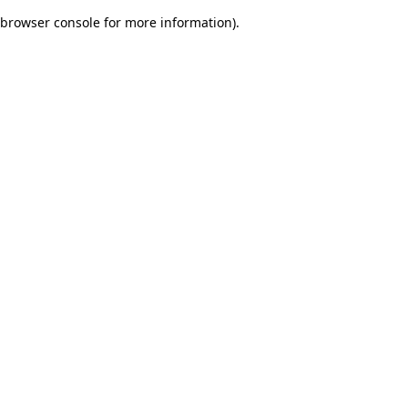
browser console for more information)
.