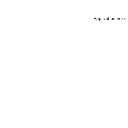
Application error