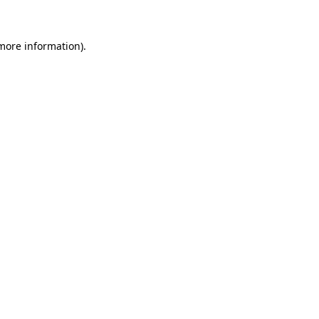
 more information)
.