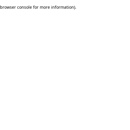
browser console for more information)
.