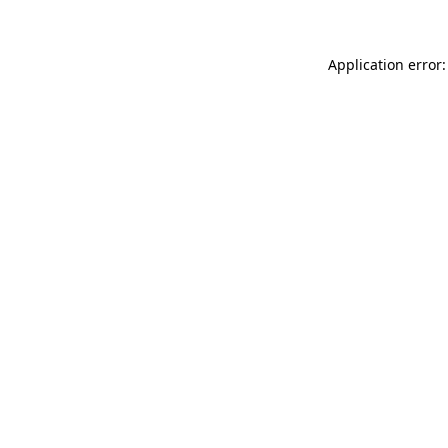
Application error