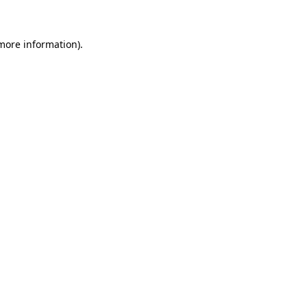
 more information)
.