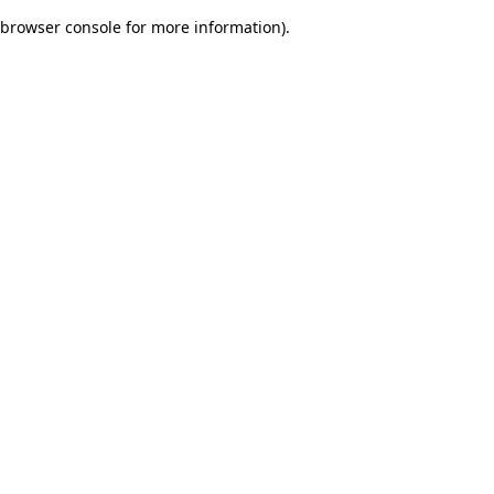
browser console for more information)
.