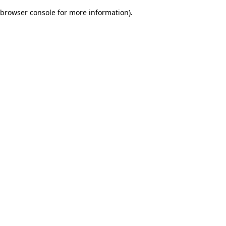
browser console for more information)
.