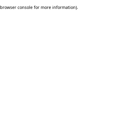
browser console for more information)
.