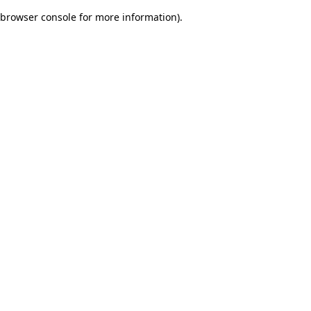
browser console for more information)
.