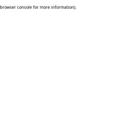
browser console for more information)
.