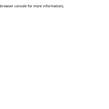
browser console for more information)
.