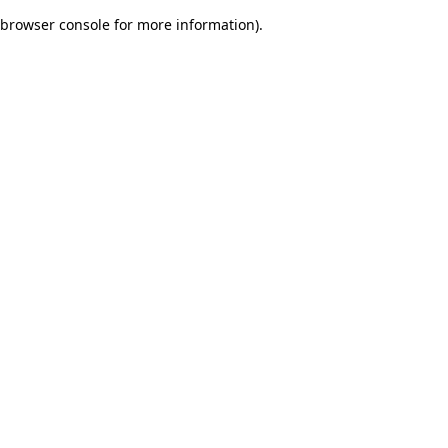
browser console for more information)
.