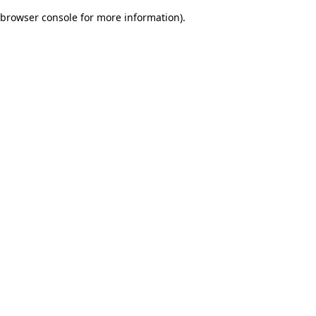
browser console for more information)
.