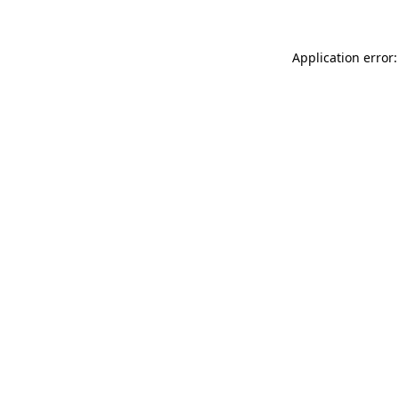
Application error