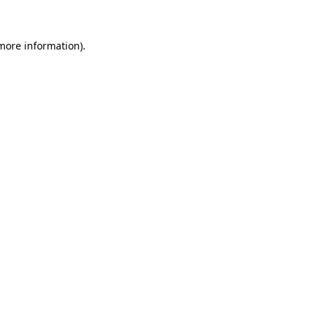
 more information)
.