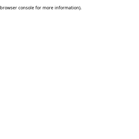
browser console for more information)
.