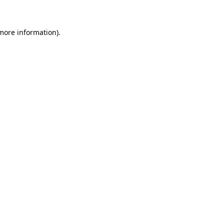
 more information)
.