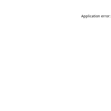
Application error