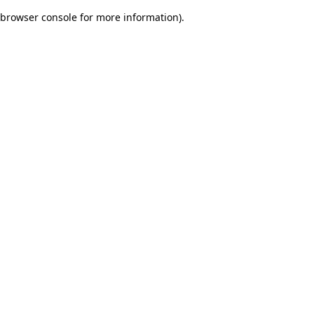
browser console for more information)
.