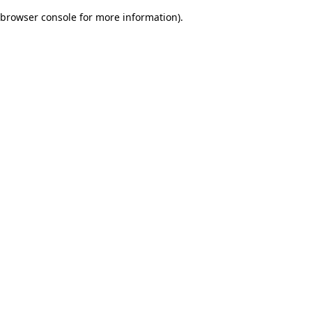
browser console for more information)
.