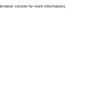
browser console for more information)
.