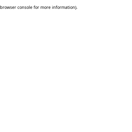
browser console for more information)
.