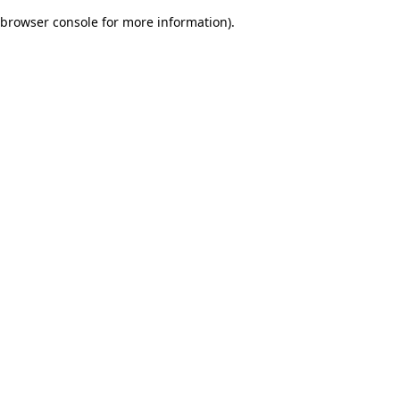
browser console for more information)
.