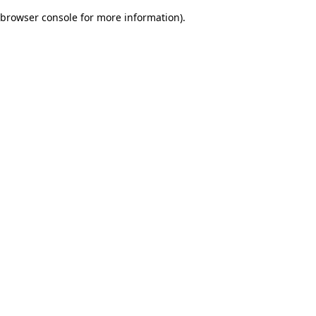
browser console for more information)
.