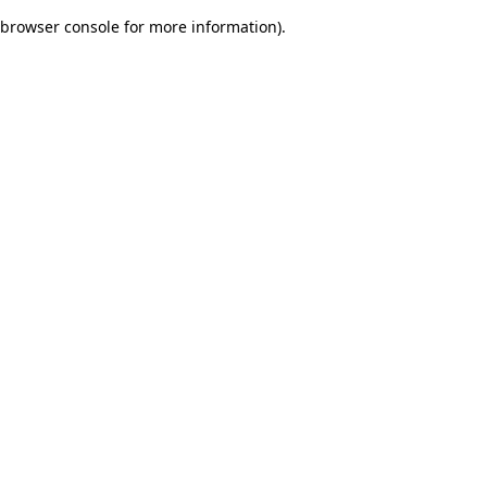
browser console for more information)
.