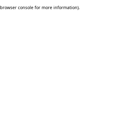
browser console for more information)
.