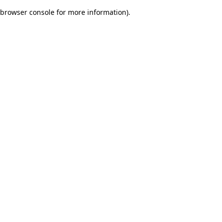
browser console for more information)
.