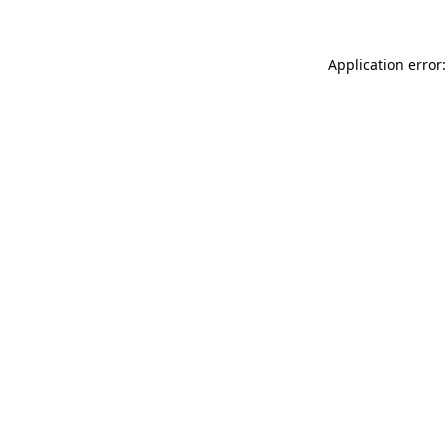
Application error