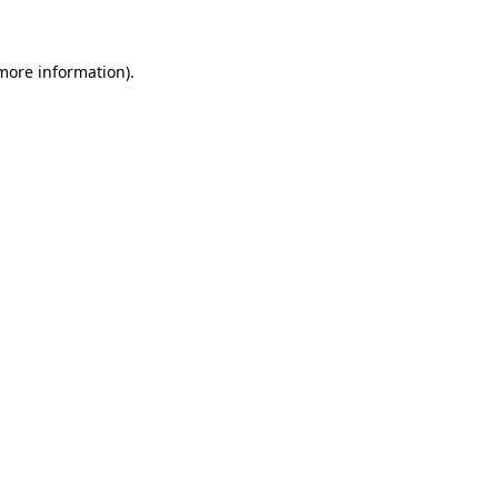
 more information)
.