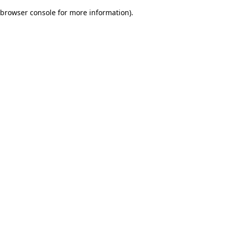
browser console for more information)
.