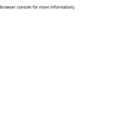
browser console for more information)
.