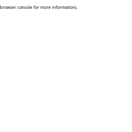
browser console for more information)
.