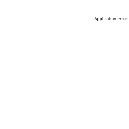
Application error