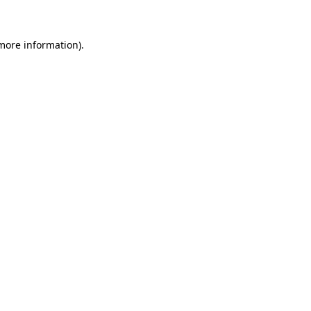
 more information)
.