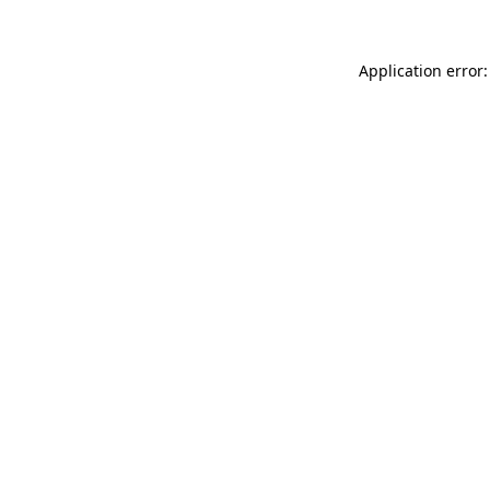
Application error