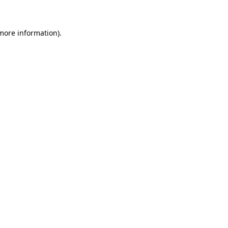
 more information)
.