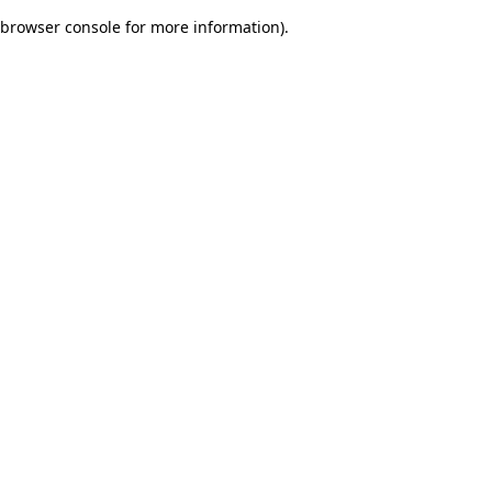
browser console for more information)
.