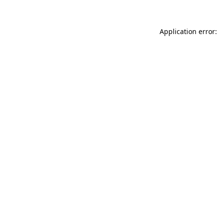
Application error