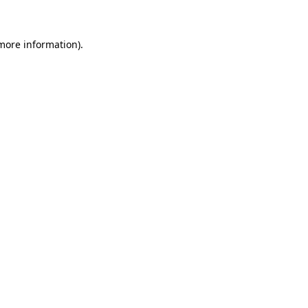
 more information)
.