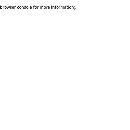
browser console for more information)
.