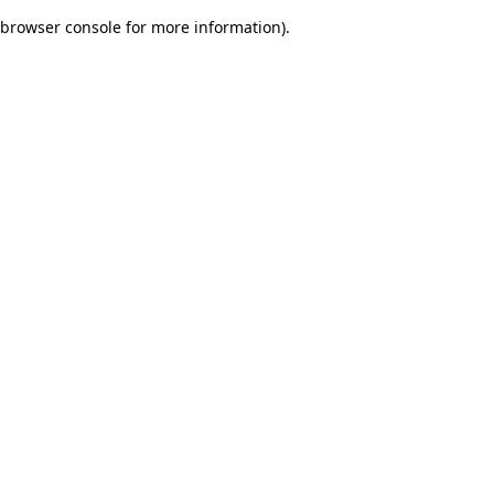
browser console for more information)
.