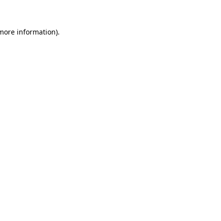
 more information)
.