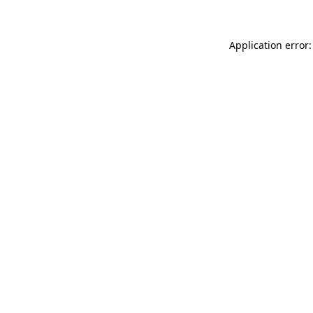
Application error