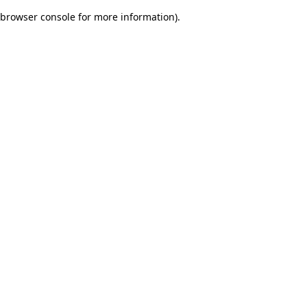
browser console for more information)
.