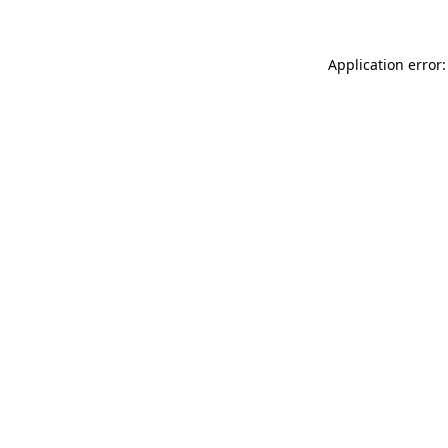
Application error