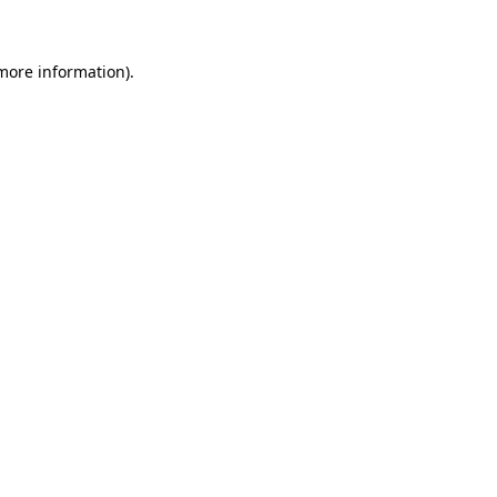
 more information)
.