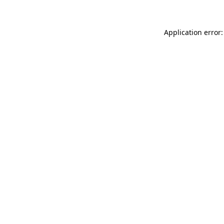
Application error