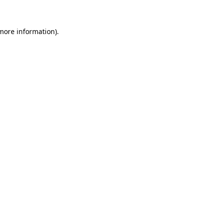
 more information)
.