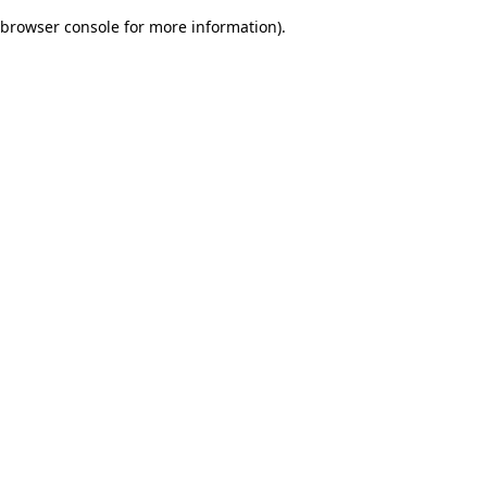
browser console for more information)
.