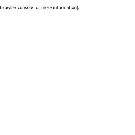
browser console for more information)
.