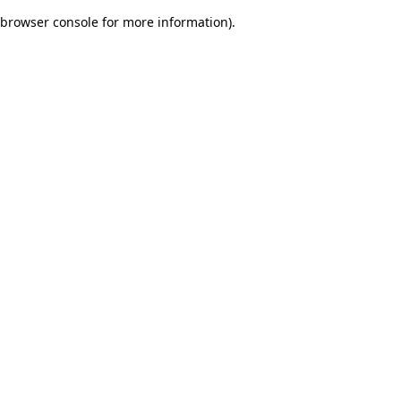
browser console for more information)
.