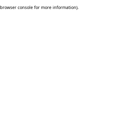
browser console for more information)
.