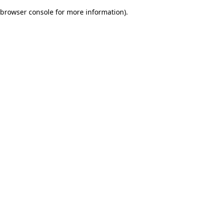
browser console for more information)
.