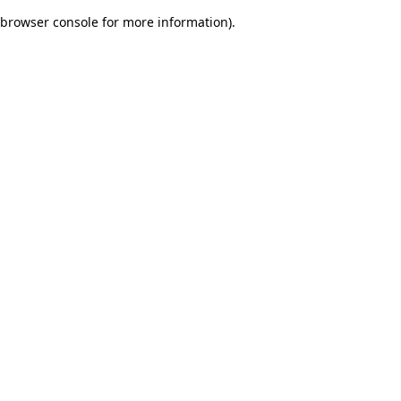
browser console for more information)
.