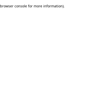
browser console for more information)
.