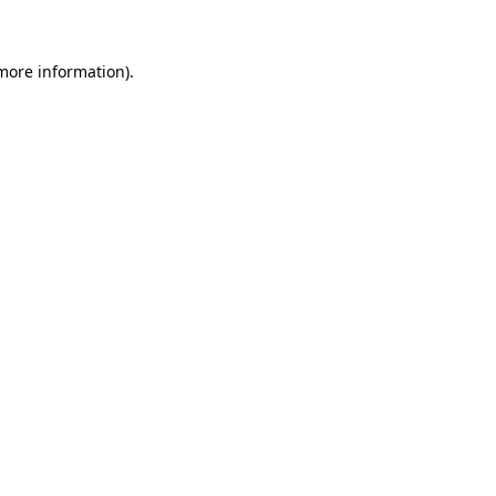
 more information)
.