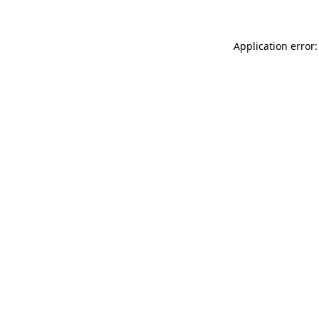
Application error