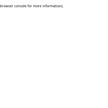
browser console for more information)
.