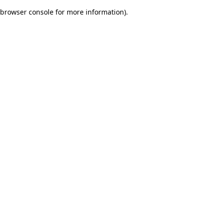
browser console for more information)
.