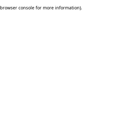
browser console for more information)
.